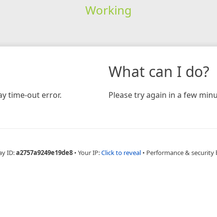
Working
What can I do?
y time-out error.
Please try again in a few minu
ay ID:
a2757a9249e19de8
•
Your IP:
Click to reveal
•
Performance & security 