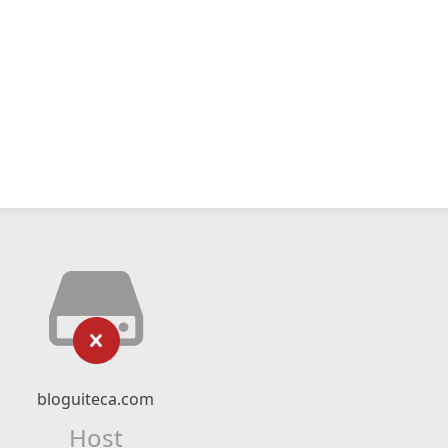
bloguiteca.com
Host