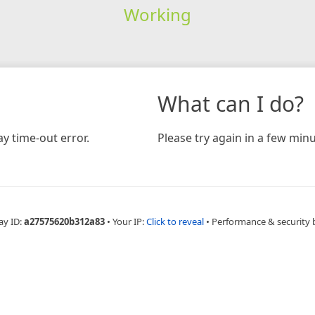
Working
What can I do?
y time-out error.
Please try again in a few minu
ay ID:
a27575620b312a83
•
Your IP:
Click to reveal
•
Performance & security 