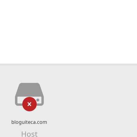
bloguiteca.com
Host